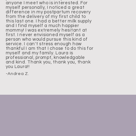
anyone I meet who is interested. For
myself personally, I noticed a great
difference in my postpartum recovery
from the delivery of my first child to
this last one. I had a better milk supply
and I find myself a much happier
mommy! I was extremely hesitant at
first. I never envisioned myself as a
person who would pursue this kind of
service. I can't stress enough how
thankful I am that I chose to do this for
myself and my family. Laura is
professional, prompt, knowledgable
and kind. Thank you, thank you, thank
you Laura!!
-Andrea Z.