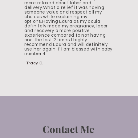
more relaxed about labor and
delivery.What a relief it was having
someone value and respect all my
choices while explaining my
options.Having Laura as my doula
definitely made my pregnancy, labor
and recovery a more positive
experience compared to not having
one the last 2 times.I highly
recommend Laura and will definitely
use her again if I am blessed with baby
number 4.
-Tracy D.
Contact Me