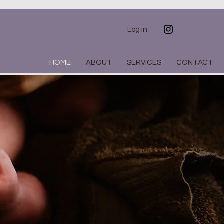
Log In
HOME
ABOUT
SERVICES
CONTACT