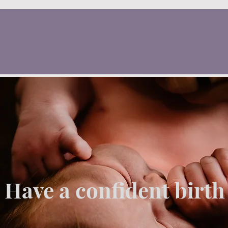
Have a confident birth