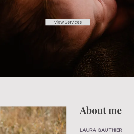
View Services
About me
LAURA GAUTHIER