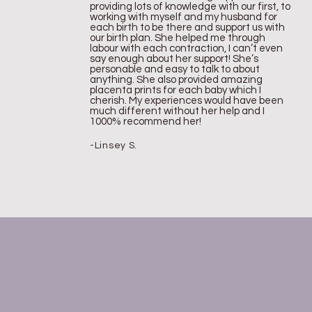
providing lots of knowledge with our first, to
working with myself and my husband for
each birth to be there and support us with
our birth plan. She helped me through
labour with each contraction, I can’t even
say enough about her support! She’s
personable and easy to talk to about
anything. She also provided amazing
placenta prints for each baby which I
cherish. My experiences would have been
much different without her help and I
1000% recommend her!
-Linsey S.