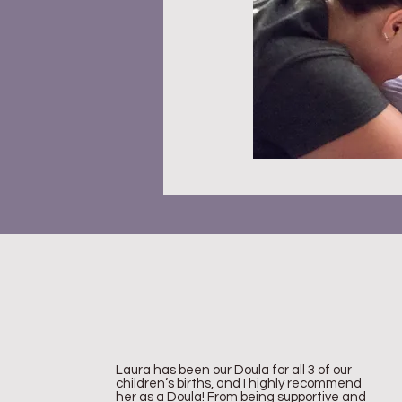
Laura has been our Doula for all 3 of our
children’s births, and I highly recommend
her as a Doula! From being supportive and