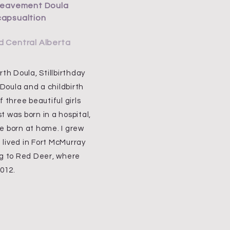
ereavement Doula
capsualtion
d Central Alberta
th Doula, Stillbirthday
oula and a childbirth
 three beautiful girls
st was born in a hospital,
e born at home. I grew
lived in Fort McMurray
ng to Red Deer, where
2012.