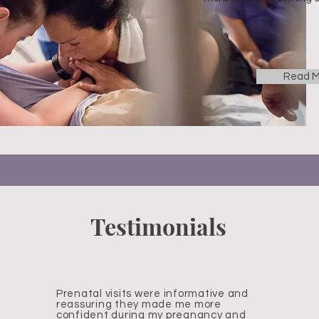
Read M
Testimonials
Prenatal visits were informative and
reassuring they made me more
confident during my pregnancy and