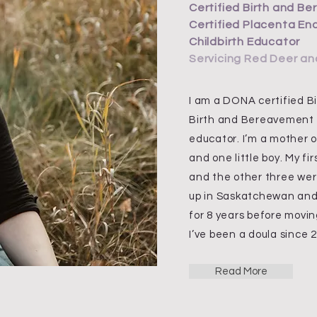
Certified Birth and B
Certified Placenta En
Childbirth Educator
Servicing Red Deer an
I am a DONA certified Bir
Birth and Bereavement D
educator. I’m a mother of
and one little boy. My fir
and the other three wer
up in Saskatchewan and 
for 8 years before movi
I’ve been a doula since 
Read More