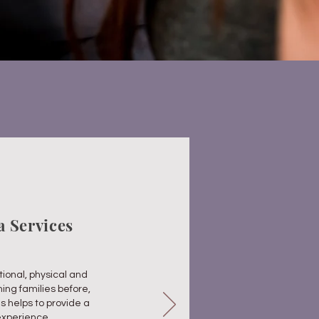
la
Services
ional, physical and
hing families before,
is helps to provide a
experience.