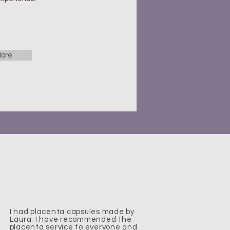
ore
I had placenta capsules made by
Laura. I have recommended the
placenta service to everyone and