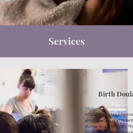
Services
Birth Dou
A Doula provides informat
emotional support to birt
during and after birth. Th
more satisfying birthing 